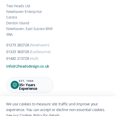
Two Heads Ltd
Newhaven Enterprise
Centre
Denton Island
Newhaven, East Sussex BN9
9BA
01273 282728
(Newhaven)
01323 360728
(Eastbourne)
01482 213728
(Hull)
info@2headsdesign.co.uk
EST. 1989
35+ Years
Experience
We use cookies to measure site traffic and improve your
experience. You can accept or decline non-essential cookies.
See our
Cookies Policy
for details.