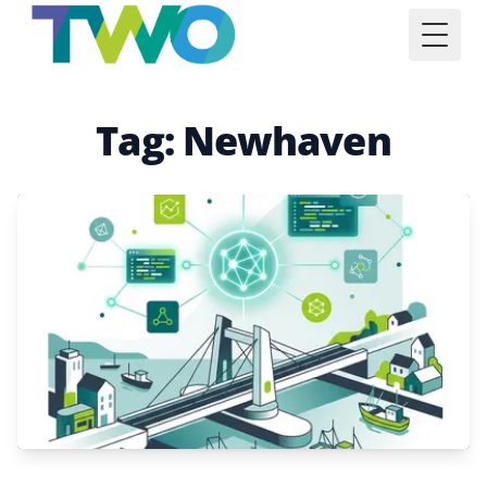
Toggl
Tag: Newhaven