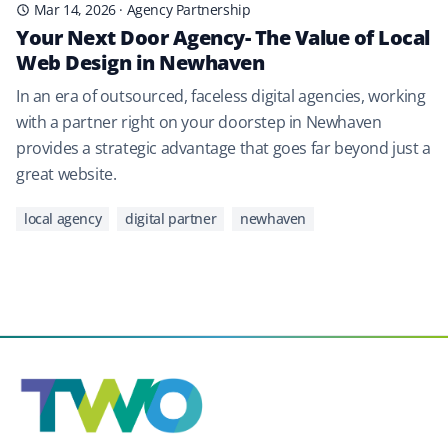
Mar 14, 2026
·
Agency Partnership
Your Next Door Agency- The Value of Local
Web Design in Newhaven
In an era of outsourced, faceless digital agencies, working
with a partner right on your doorstep in Newhaven
provides a strategic advantage that goes far beyond just a
great website.
local agency
digital partner
newhaven