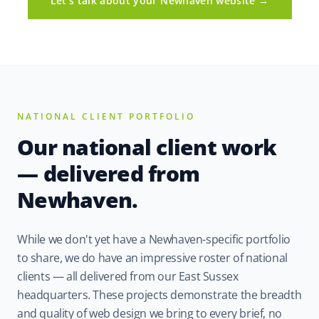
Let's talk about your Newhaven website →
NATIONAL CLIENT PORTFOLIO
Our national client work
— delivered from
Newhaven.
While we don't yet have a Newhaven-specific portfolio
to share, we do have an impressive roster of national
clients — all delivered from our East Sussex
headquarters. These projects demonstrate the breadth
and quality of web design we bring to every brief, no