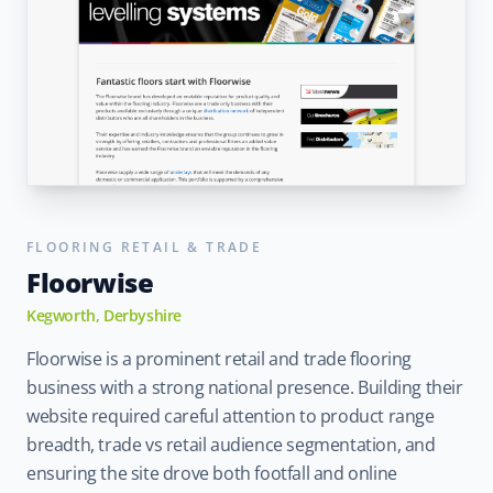
FLOORING RETAIL & TRADE
Floorwise
Kegworth, Derbyshire
Floorwise is a prominent retail and trade flooring
business with a strong national presence. Building their
website required careful attention to product range
breadth, trade vs retail audience segmentation, and
ensuring the site drove both footfall and online