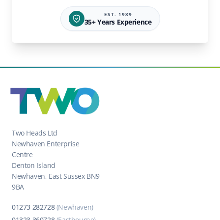
EST. 1989
35+ Years Experience
Two Heads Ltd
Newhaven Enterprise
Centre
Denton Island
Newhaven, East Sussex BN9
9BA
01273 282728
(Newhaven)
01323 360728
(Eastbourne)