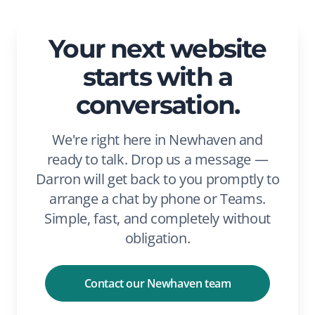
Your next website
starts with a
conversation.
We're right here in Newhaven and
ready to talk. Drop us a message —
Darron will get back to you promptly to
arrange a chat by phone or Teams.
Simple, fast, and completely without
obligation.
Contact our Newhaven team