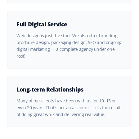
Full Digital Service
Web design is just the start. We also offer branding,
brochure design, packaging design, SEO and ongoing
digital marketing — a complete agency under one
roof.
Long-term Relationships
Many of our clients have been with us for 10, 15 or
even 20 years. That's not an accident — it's the result
of doing great work and delivering real value.