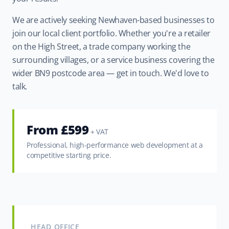
We are actively seeking Newhaven-based businesses to
join our local client portfolio. Whether you're a retailer
on the High Street, a trade company working the
surrounding villages, or a service business covering the
wider BN9 postcode area — get in touch. We'd love to
talk.
From £599
+ VAT
Professional, high-performance web development at a
competitive starting price.
HEAD OFFICE