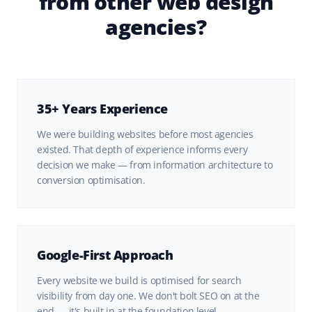
from other web design
agencies?
35+ Years Experience
We were building websites before most agencies
existed. That depth of experience informs every
decision we make — from information architecture to
conversion optimisation.
Google-First Approach
Every website we build is optimised for search
visibility from day one. We don't bolt SEO on at the
end — it's built in at the foundation level.