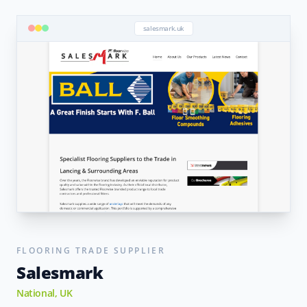
salesmark.uk
FLOORING TRADE SUPPLIER
Salesmark
National, UK