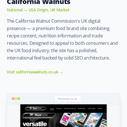
California Walnuts
National — USA Origin, UK Market
The California Walnut Commission's UK digital
presence — a premium food brand site combining
recipe content, nutrition information and trade
resources. Designed to appeal to both consumers and
the UK food industry, the site has a polished,
international feel backed by solid SEO architecture.
Visit californiawalnuts.co.uk →
floorwise.co.uk