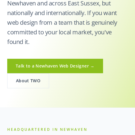
Newhaven and across East Sussex, but
nationally and internationally. If you want
web design from a team that is genuinely
committed to your local market, you've
found it.
Talk to a Newhaven Web Designer →
About TWO
HEADQUARTERED IN NEWHAVEN