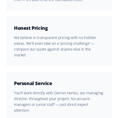
Honest Pricing
We believe in transparent pricing with no hidden
extras. We'll even take on a 'pricing challenge' —
compare our quote against anyone else in the
market.
Personal Service
You'll work directly with Darron Hartas, our managing
director, throughout your project. No account
managers or junior staff — just direct expert
attention.