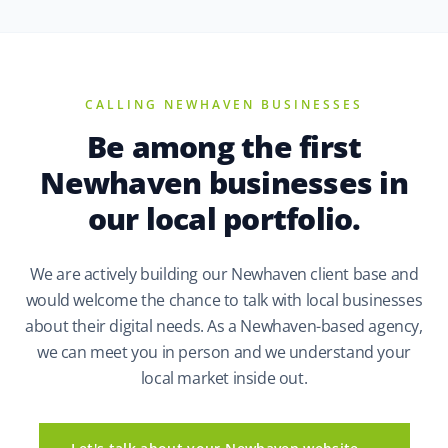
CALLING NEWHAVEN BUSINESSES
Be among the first
Newhaven businesses in
our local portfolio.
We are actively building our Newhaven client base and
would welcome the chance to talk with local businesses
about their digital needs. As a Newhaven-based agency,
we can meet you in person and we understand your
local market inside out.