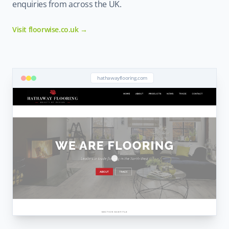
enquiries from across the UK.
Visit floorwise.co.uk →
hathawayflooring.com