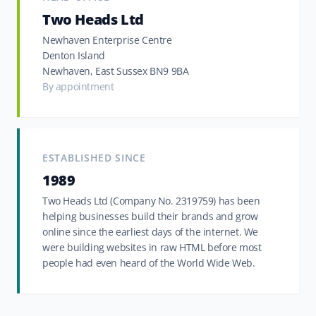
Two Heads Ltd
Newhaven Enterprise Centre
Denton Island
Newhaven, East Sussex BN9 9BA
By appointment
ESTABLISHED SINCE
1989
Two Heads Ltd (Company No. 2319759) has been
helping businesses build their brands and grow
online since the earliest days of the internet. We
were building websites in raw HTML before most
people had even heard of the World Wide Web.