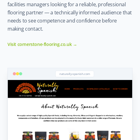
facilities managers looking for a reliable, professional
flooring partner — a technically informed audience that
needs to see competence and confidence before
making contact.
Visit cornerstone-flooring.co.uk →
naturally-spanish.com