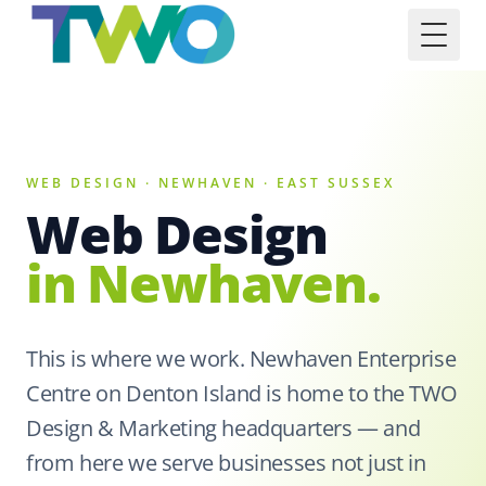
Toggl
WEB DESIGN · NEWHAVEN · EAST SUSSEX
Web Design
in Newhaven.
This is where we work. Newhaven Enterprise
Centre on Denton Island is home to the TWO
Design & Marketing headquarters — and
from here we serve businesses not just in