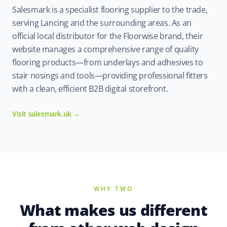
Salesmark is a specialist flooring supplier to the trade,
serving Lancing and the surrounding areas. As an
official local distributor for the Floorwise brand, their
website manages a comprehensive range of quality
flooring products—from underlays and adhesives to
stair nosings and tools—providing professional fitters
with a clean, efficient B2B digital storefront.
Visit salesmark.uk →
WHY TWO
What makes us different