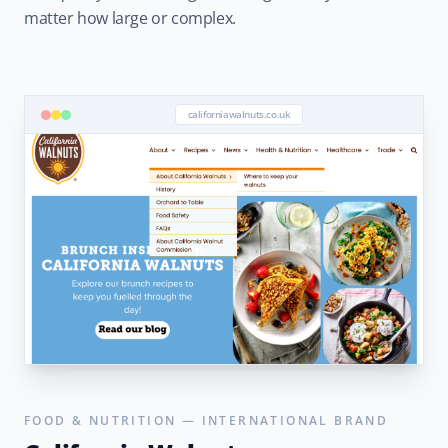
matter how large or complex.
californiawalnuts.co.uk
FOOD & NUTRITION — INTERNATIONAL BRAND