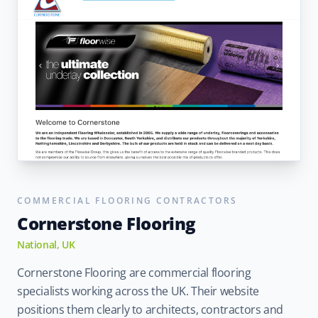
COMMERCIAL FLOORING CONTRACTORS
Cornerstone Flooring
National, UK
Cornerstone Flooring are commercial flooring
specialists working across the UK. Their website
positions them clearly to architects, contractors and