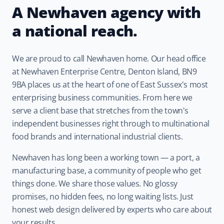
A Newhaven agency with
a national reach.
We are proud to call Newhaven home. Our head office
at Newhaven Enterprise Centre, Denton Island, BN9
9BA places us at the heart of one of East Sussex's most
enterprising business communities. From here we
serve a client base that stretches from the town's
independent businesses right through to multinational
food brands and international industrial clients.
Newhaven has long been a working town — a port, a
manufacturing base, a community of people who get
things done. We share those values. No glossy
promises, no hidden fees, no long waiting lists. Just
honest web design delivered by experts who care about
your results.