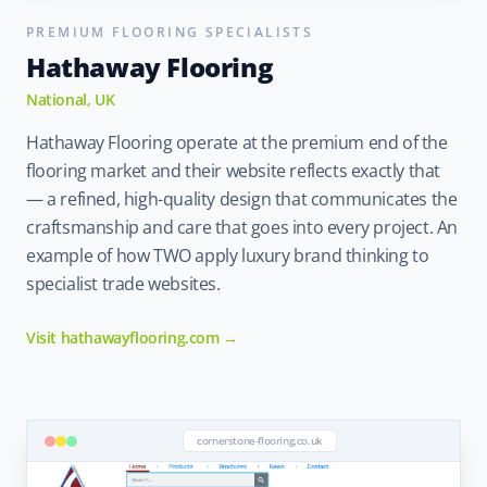
PREMIUM FLOORING SPECIALISTS
Hathaway Flooring
National, UK
Hathaway Flooring operate at the premium end of the
flooring market and their website reflects exactly that
— a refined, high-quality design that communicates the
craftsmanship and care that goes into every project. An
example of how TWO apply luxury brand thinking to
specialist trade websites.
Visit hathawayflooring.com →
cornerstone-flooring.co.uk