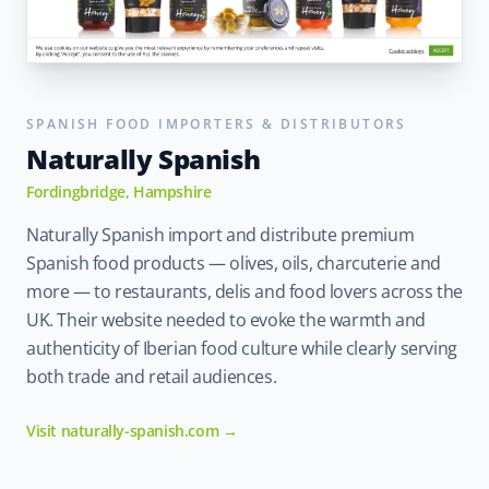
SPANISH FOOD IMPORTERS & DISTRIBUTORS
Naturally Spanish
Fordingbridge, Hampshire
Naturally Spanish import and distribute premium
Spanish food products — olives, oils, charcuterie and
more — to restaurants, delis and food lovers across the
UK. Their website needed to evoke the warmth and
authenticity of Iberian food culture while clearly serving
both trade and retail audiences.
Visit naturally-spanish.com →