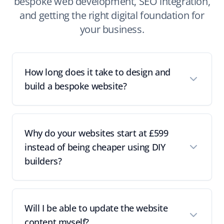
bespoke web development, SEO integration,
and getting the right digital foundation for
your business.
How long does it take to design and
build a bespoke website?
Why do your websites start at £599
instead of being cheaper using DIY
builders?
Will I be able to update the website
content myself?