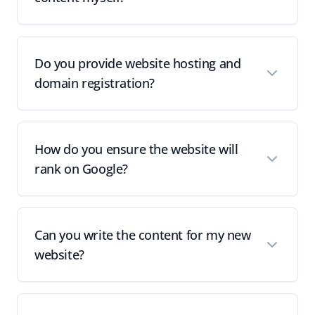
Do you provide website hosting and
domain registration?
How do you ensure the website will
rank on Google?
Can you write the content for my new
website?