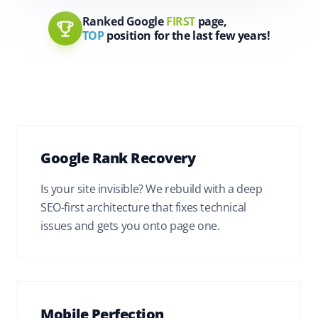
Ranked Google
FIRST
page,
TOP
position for the last few years!
Google Rank Recovery
Is your site invisible? We rebuild with a deep
SEO-first architecture that fixes technical
issues and gets you onto page one.
Mobile Perfection