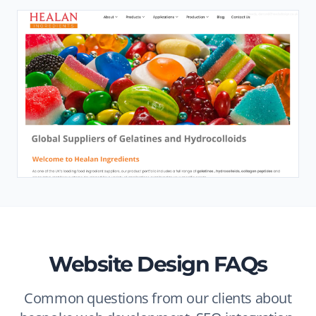
Website Design FAQs
Common questions from our clients about