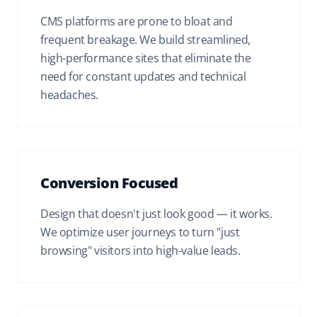
CMS platforms are prone to bloat and
frequent breakage. We build streamlined,
high-performance sites that eliminate the
need for constant updates and technical
headaches.
Conversion Focused
Design that doesn't just look good — it works.
We optimize user journeys to turn "just
browsing" visitors into high-value leads.