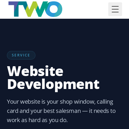
Toggl
SERVICE
Website
Development
Your website is your shop window, calling
card and your best salesman — it needs to
work as hard as you do.