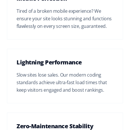
Tired of a broken mobile experience? We
ensure your site looks stunning and functions
flawlessly on every screen size, guaranteed.
Lightning Performance
Slow sites lose sales. Our modern coding
standards achieve ultra-fast load times that
keep visitors engaged and boost rankings.
Zero-Maintenance Stability