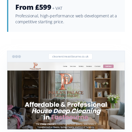
From £599
+ VAT
Professional, high-performance web development at a
competitive starting price.
cleanersineastbourne.co.uk