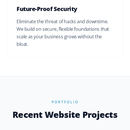
Future-Proof Security
Eliminate the threat of hacks and downtime.
We build on secure, flexible foundations that
scale as your business grows without the
bloat.
PORTFOLIO
Recent Website Projects