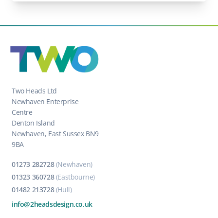
Two Heads Ltd
Newhaven Enterprise
Centre
Denton Island
Newhaven, East Sussex BN9
9BA
01273 282728
(Newhaven)
01323 360728
(Eastbourne)
01482 213728
(Hull)
info@2headsdesign.co.uk