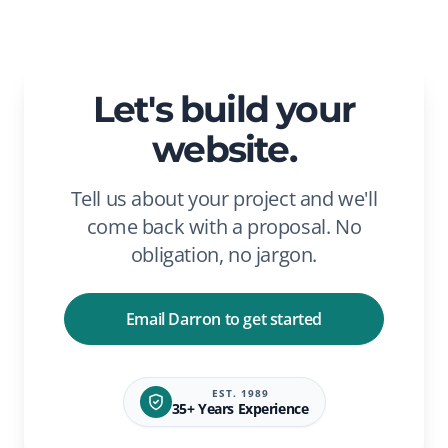
Let's build your
website.
Tell us about your project and we'll
come back with a proposal. No
obligation, no jargon.
Email Darron to get started
EST. 1989
35+ Years Experience