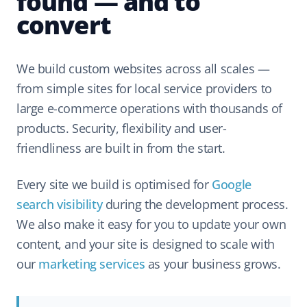
found — and to
convert
We build custom websites across all scales —
from simple sites for local service providers to
large e-commerce operations with thousands of
products. Security, flexibility and user-
friendliness are built in from the start.
Every site we build is optimised for
Google
search visibility
during the development process.
We also make it easy for you to update your own
content, and your site is designed to scale with
our
marketing services
as your business grows.