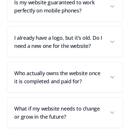
Is my website guaranteed to work
perfectly on mobile phones?
I already have a logo, but it’s old. Do I
need a new one for the website?
Who actually owns the website once
it is completed and paid for?
What if my website needs to change
or grow in the future?