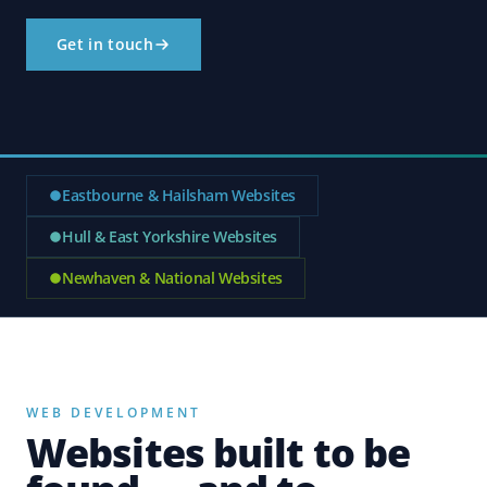
Get in touch
Eastbourne & Hailsham Websites
Hull & East Yorkshire Websites
Newhaven & National Websites
WEB DEVELOPMENT
Websites built to be