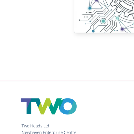
Two Heads Ltd
Newhaven Enterprise Centre