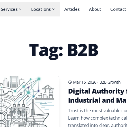
Services
Locations
Articles
About
Contact
Tag: B2B
Mar 15, 2026
·
B2B Growth
Digital Authority 
Industrial and Ma
Trust is the most valuable cu
Learn how complex technical 
translated into clear, author