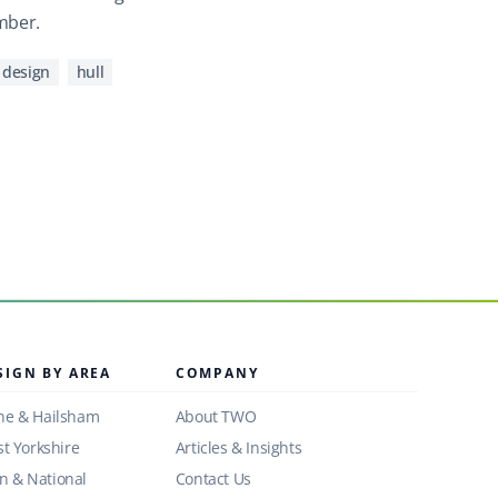
mber.
 design
hull
SIGN BY AREA
COMPANY
ne & Hailsham
About TWO
st Yorkshire
Articles & Insights
 & National
Contact Us