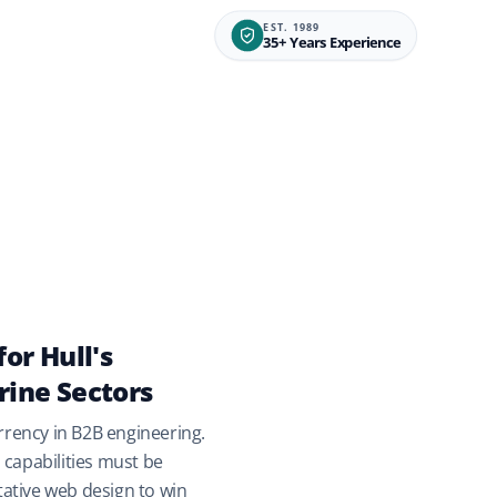
EST. 1989
35+ Years Experience
for Hull's
rine Sectors
rrency in B2B engineering.
capabilities must be
itative web design to win