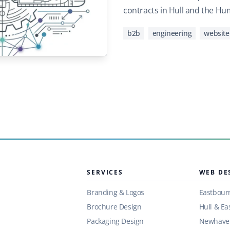
contracts in Hull and the Hu
b2b
engineering
website
SERVICES
WEB DE
Branding & Logos
Eastbour
Brochure Design
Hull & Ea
Packaging Design
Newhaven